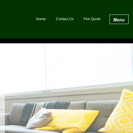
Menu
Home
Contact Us
Fee Quote