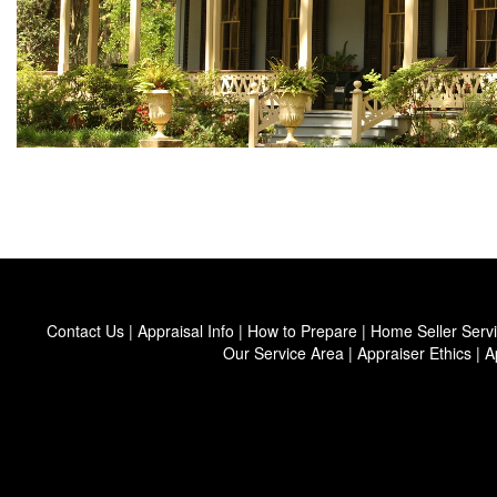
Contact Us
|
Appraisal Info
|
How to Prepare
|
Home Seller Serv
Our Service Area
|
Appraiser Ethics
|
A