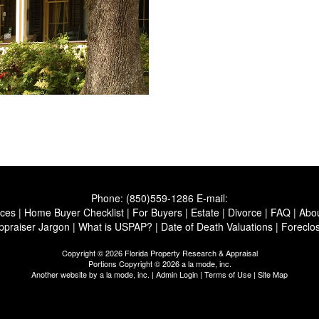
Phone:
(850)559-1286
E-mail:
ices
|
Home Buyer Checklist
|
For Buyers
|
Estate
|
Divorce
|
FAQ
|
Abo
ppraiser Jargon
|
What is USPAP?
|
Date of Death Valuations
|
Foreclo
Copyright © 2026 Florida Property Research & Appraisal
Portions Copyright © 2026 a la mode, inc.
Another website by
a la mode, inc.
|
Admin Login
|
Terms of Use
|
Site Map