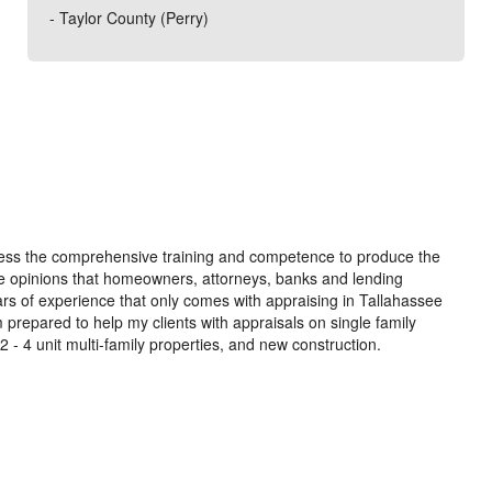
- Taylor County (Perry)
ossess the comprehensive training and competence to produce the
alue opinions that homeowners, attorneys, banks and lending
ears of experience that only comes with appraising in Tallahassee
 prepared to help my clients with appraisals on single family
 4 unit multi-family properties, and new construction.