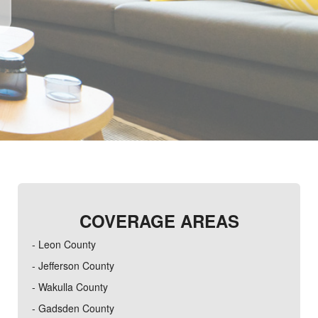
COVERAGE AREAS
- Leon County
- Jefferson County
- Wakulla County
- Gadsden County