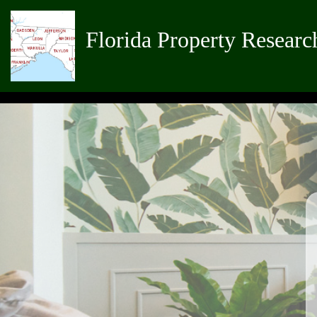
Florida Property Researc