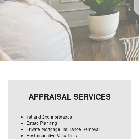
APPRAISAL SERVICES
1st and 2nd mortgages
Estate Planning
Private Mortgage Insurance Removal
Restrospective Valuations