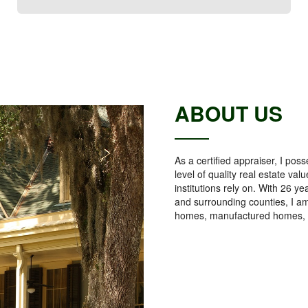
ABOUT US
As a certified appraiser, I p
level of quality real estate v
institutions rely on. With 26 y
and surrounding counties, I am
homes, manufactured homes, 2 -