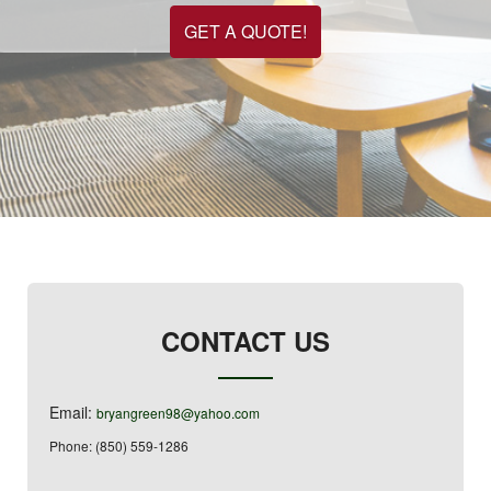
GET A QUOTE!
CONTACT US
Email:
bryangreen98@yahoo.com
Phone: (850) 559-1286