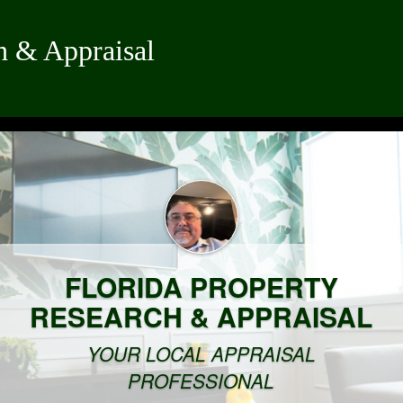
h & Appraisal
FLORIDA PROPERTY
RESEARCH & APPRAISAL
YOUR LOCAL APPRAISAL
PROFESSIONAL