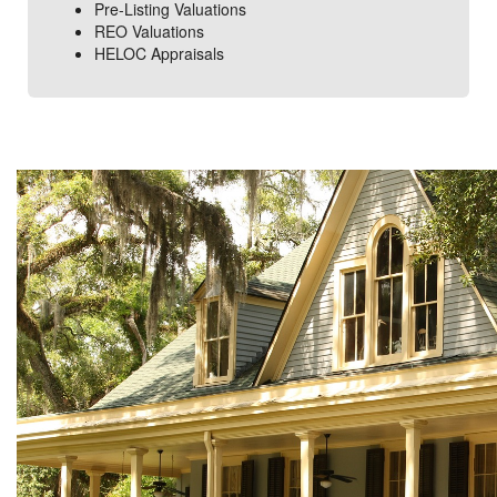
Pre-Listing Valuations
REO Valuations
HELOC Appraisals