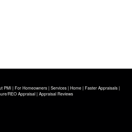
ut PMI
|
For Homeowners
|
Services
|
Home
|
Faster Appraisals
|
sure/REO Appraisal
|
Appraisal Reviews